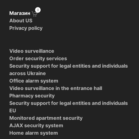
0
Магазин
About US
Privacy policy
Video surveillance
Order security services
Security support for legal entities and individuals
across Ukraine
Office alarm system
Video surveillance in the entrance hall
Pharmacy security
Security support for legal entities and individuals
EU
Monitored apartment security
AJAX security system
Home alarm system