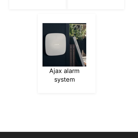
Ajax alarm
system