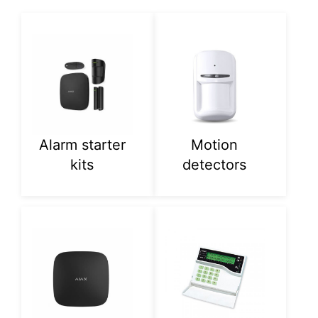
Alarm starter
Motion
kits
detectors