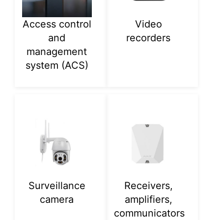
Access control
Video
and
recorders
management
system (ACS)
Surveillance
Receivers,
camera
amplifiers,
communicators