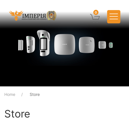
0
Home
Store
Store