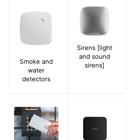
Sirens [light
and sound
Smoke and
sirens]
water
detectors