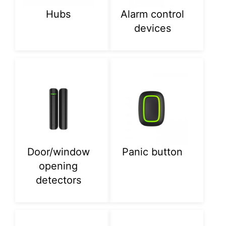
Hubs
Alarm control
devices
Door/window
Panic button
opening
detectors