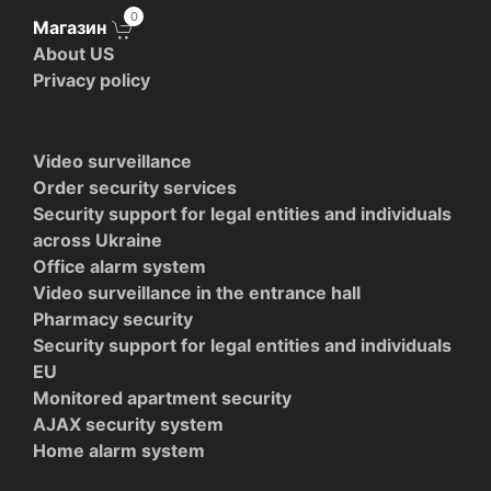
0
Магазин
About US
Privacy policy
Video surveillance
Order security services
Security support for legal entities and individuals
across Ukraine
Office alarm system
Video surveillance in the entrance hall
Pharmacy security
Security support for legal entities and individuals
EU
Monitored apartment security
AJAX security system
Home alarm system