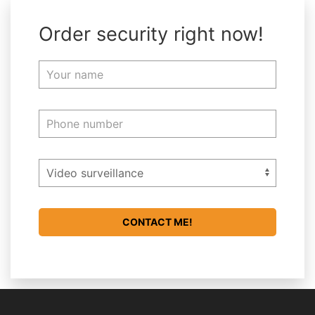
Order security right now!