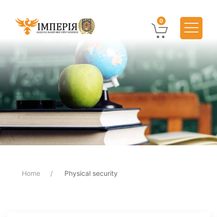
0
Home
Physical security