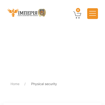
0
Home
Physical security