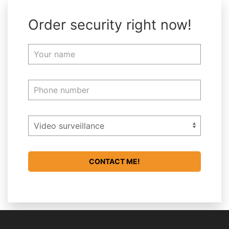
Order security right now!