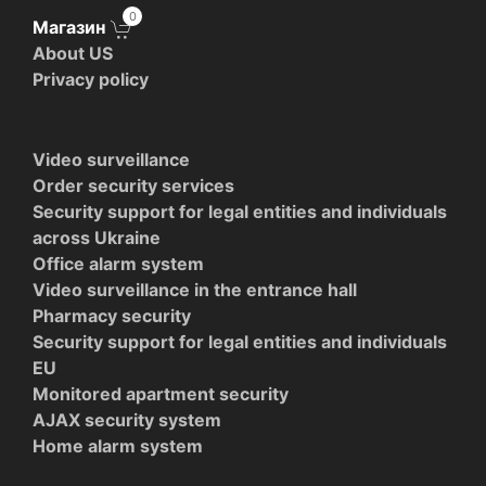
0
Магазин
About US
Privacy policy
Video surveillance
Order security services
Security support for legal entities and individuals
across Ukraine
Office alarm system
Video surveillance in the entrance hall
Pharmacy security
Security support for legal entities and individuals
EU
Monitored apartment security
AJAX security system
Home alarm system